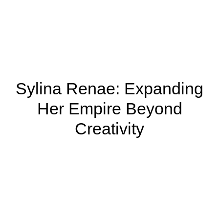
Sylina Renae: Expanding
Her Empire Beyond
Creativity