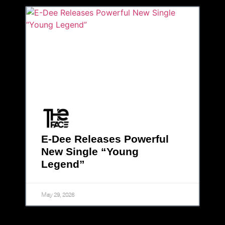
E-Dee Releases Powerful
New Single “Young
Legend”
May 29, 2026