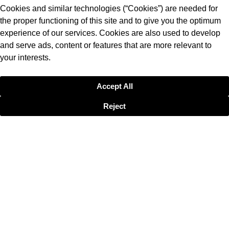
Cookies and similar technologies (“Cookies”) are needed for
the proper functioning of this site and to give you the optimum
experience of our services. Cookies are also used to develop
and serve ads, content or features that are more relevant to
your interests.
Accept All
Reject