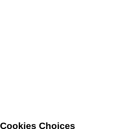
Cookies Choices