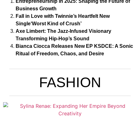
Entrepreneurship in 2025: Shaping the Future of
Business Growth
Fall in Love with Twinnie’s Heartfelt New
Single‘Worst Kind of Crush’
Axe Limbert: The Jazz-Infused Visionary
Transforming Hip-Hop’s Sound
Bianca Ciocca Releases New EP KSDCE: A Sonic
Ritual of Freedom, Chaos, and Desire
FASHION