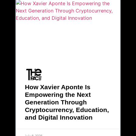
How Xavier Aponte Is
Empowering the Next
Generation Through
Cryptocurrency, Education,
and Digital Innovation
July 8, 2026