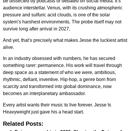
be dissected by podcasts or debated on social media. It’s
audience interstellar. Venus, with its crushing atmospheric
pressure and sulfuric acid clouds, is one of the solar
system’s harshest environments. The probe itself may not
survive long after arrival in 2027.
And yet, that’s precisely what makes Jesse the luckiest artist
alive.
In an industry obsessed with numbers, he has secured
something rarer: permanence. His work will travel through
deep space as a statement of who we were, ambitious,
rhythmic, defiant, inventive. Hip-hop, a genre born from
scarcity and transformed into global dominance, now
becomes an interplanetary ambassador.
Every artist wants their music to live forever. Jesse Is
Heavyweight just gave his a head start.
Related Posts: