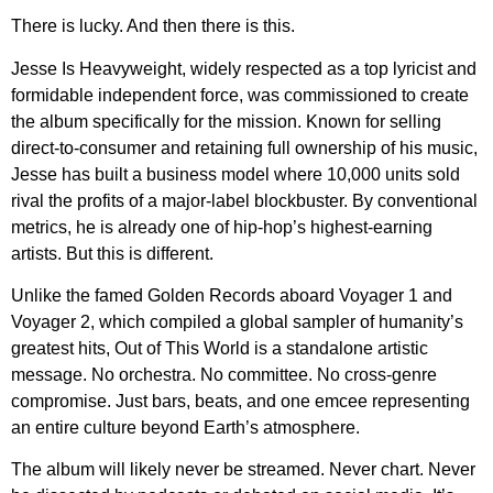
There is lucky. And then there is this.
Jesse Is Heavyweight, widely respected as a top lyricist and
formidable independent force, was commissioned to create
the album specifically for the mission. Known for selling
direct-to-consumer and retaining full ownership of his music,
Jesse has built a business model where 10,000 units sold
rival the profits of a major-label blockbuster. By conventional
metrics, he is already one of hip-hop’s highest-earning
artists. But this is different.
Unlike the famed Golden Records aboard Voyager 1 and
Voyager 2, which compiled a global sampler of humanity’s
greatest hits, Out of This World is a standalone artistic
message. No orchestra. No committee. No cross-genre
compromise. Just bars, beats, and one emcee representing
an entire culture beyond Earth’s atmosphere.
The album will likely never be streamed. Never chart. Never