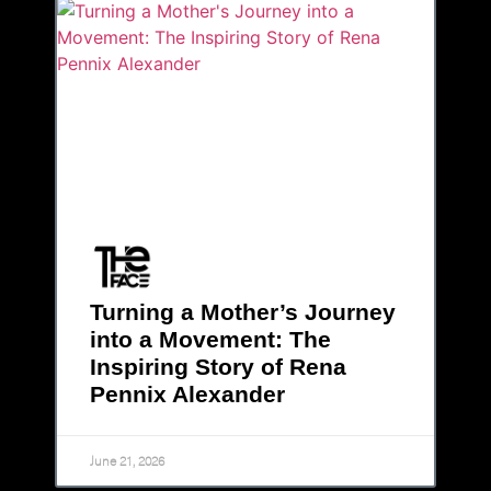
Turning a Mother’s Journey
into a Movement: The
Inspiring Story of Rena
Pennix Alexander
June 21, 2026