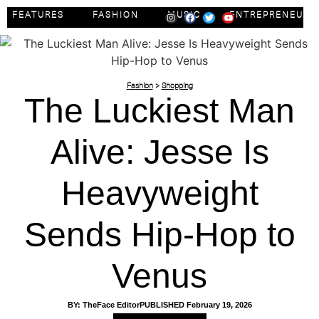
FEATURES
FASHION
MUSIC
ENTREPRENEUR
Fashion
>
Shopping
The Luckiest Man
Alive: Jesse Is
Heavyweight
Sends Hip-Hop to
Venus
BY:
TheFace Editor
PUBLISHED
February 19, 2026