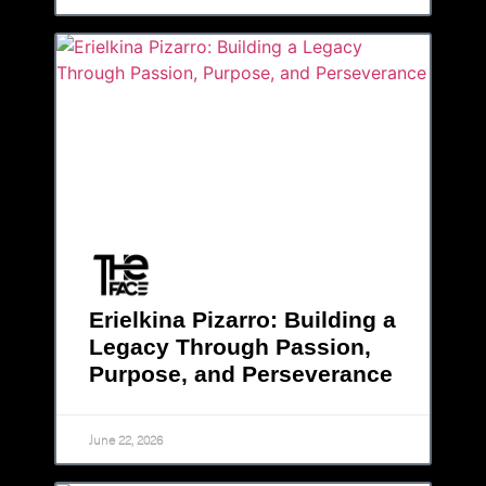
Erielkina Pizarro: Building a
Legacy Through Passion,
Purpose, and Perseverance
June 22, 2026