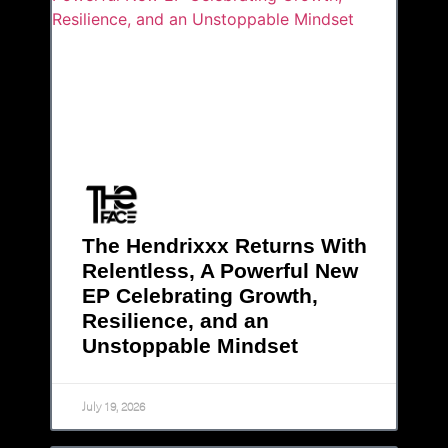
The Hendrixxx Returns With
Relentless, A Powerful New
EP Celebrating Growth,
Resilience, and an
Unstoppable Mindset
July 19, 2026