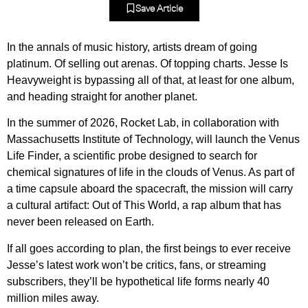
Save Article
In the annals of music history, artists dream of going
platinum. Of selling out arenas. Of topping charts. Jesse Is
Heavyweight is bypassing all of that, at least for one album,
and heading straight for another planet.
In the summer of 2026, Rocket Lab, in collaboration with
Massachusetts Institute of Technology, will launch the Venus
Life Finder, a scientific probe designed to search for
chemical signatures of life in the clouds of Venus. As part of
a time capsule aboard the spacecraft, the mission will carry
a cultural artifact: Out of This World, a rap album that has
never been released on Earth.
If all goes according to plan, the first beings to ever receive
Jesse’s latest work won’t be critics, fans, or streaming
subscribers, they’ll be hypothetical life forms nearly 40
million miles away.