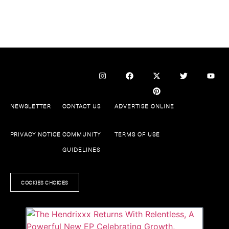
NEWSLETTER
CONTACT US
ADVERTISE ONLINE
PRIVACY NOTICE
COMMUNITY
TERMS OF USE
GUIDELINES
COOKIES CHOICES