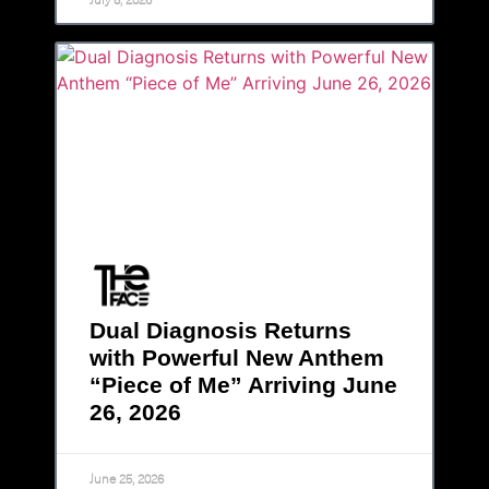
Dual Diagnosis Returns
with Powerful New Anthem
“Piece of Me” Arriving June
26, 2026
June 25, 2026