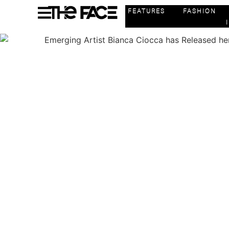
FEATURES
FASHION