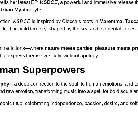
eils her latest EP,
KSDCE
, a powerful and immersive release t
Urban Mystic
style.
ection,
KSDCE
is inspired by Ciocca’s roots in
Maremma, Tusc
ife. This wild territory, shaped by the sea and elemental forces
contradictions—where
nature meets parties
,
pleasure meets pr
t to express themselves fully, without apology.
Human Superpowers
sophy
—a deep connection to the soul, to human emotions, and to i
raw emotion, transforming music into a spell for bold souls and
 sonic ritual celebrating independence, passion, desire, and self