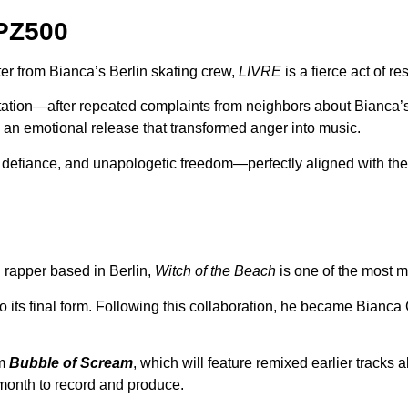
PZ500
er from Bianca’s Berlin skating crew,
LIVRE
is a fierce act of re
ntation—after repeated complaints from neighbors about Bianca’
d an emotional release that transformed anger into music.
n, defiance, and unapologetic freedom—perfectly aligned with the
 rapper based in Berlin,
Witch of the Beach
is one of the most m
 to its final form. Following this collaboration, he became Bianc
um
Bubble of Scream
, which will feature remixed earlier tracks
 month to record and produce.