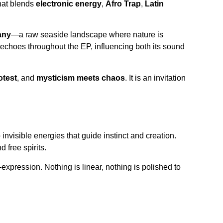
hat blends
electronic energy
,
Afro Trap
,
Latin
any
—a raw seaside landscape where nature is
, echoes throughout the EP, influencing both its sound
otest
, and
mysticism meets chaos
. It is an invitation
nvisible energies that guide instinct and creation.
 free spirits.
-expression. Nothing is linear, nothing is polished to