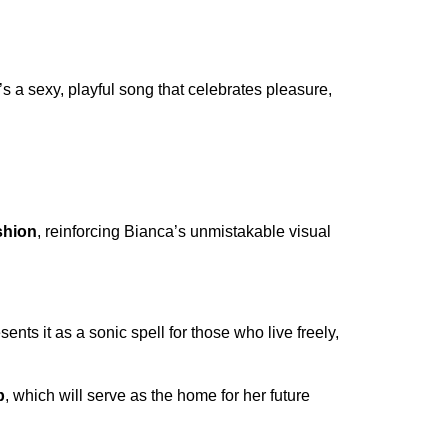
t’s a sexy, playful song that celebrates pleasure,
shion
, reinforcing Bianca’s unmistakable visual
ents it as a sonic spell for those who live freely,
p
, which will serve as the home for her future