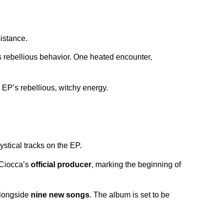
sistance.
s rebellious behavior. One heated encounter,
 EP’s rebellious, witchy energy.
ystical tracks on the EP.
a Ciocca’s
official producer
, marking the beginning of
 alongside
nine new songs
. The album is set to be