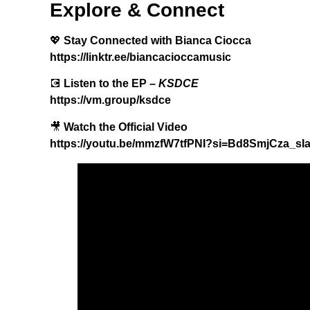
Explore & Connect
💖
Stay Connected with Bianca Ciocca
https://linktr.ee/biancacioccamusic
💽
Listen to the EP –
KSDCE
https://vm.group/ksdce
🎥
Watch the Official Video
https://youtu.be/mmzfW7tfPNI?si=Bd8SmjCza_s