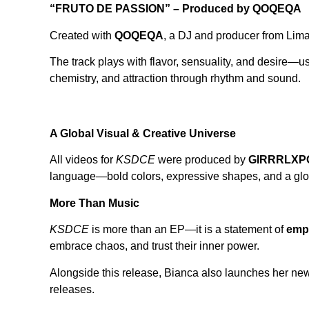
“FRUTO DE PASSION” – Produced by QOQEQA
Created with
QOQEQA
, a DJ and producer from Lim
The track plays with flavor, sensuality, and desire—usi
chemistry, and attraction through rhythm and sound.
A Global Visual & Creative Universe
All videos for
KSDCE
were produced by
GIRRRLXPO
language—bold colors, expressive shapes, and a glob
More Than Music
KSDCE
is more than an EP—it is a statement of
emp
embrace chaos, and trust their inner power.
Alongside this release, Bianca also launches her ne
releases.