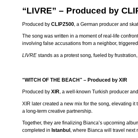
“LIVRE” – Produced by CLI
Produced by
CLIPZ500
, a German producer and skat
The song was written in a moment of real-life confro
involving false accusations from a neighbor, triggere
LIVRE
stands as a protest song, fueled by frustratio
“WITCH OF THE BEACH” – Produced by XIR
Produced by
XIR
, a well-known Turkish producer and
XIR later created a new mix for the song, elevating it
a long-term creative partnership.
Together, they are finalizing Bianca’s upcoming alb
completed in
Istanbul
, where Bianca will travel next