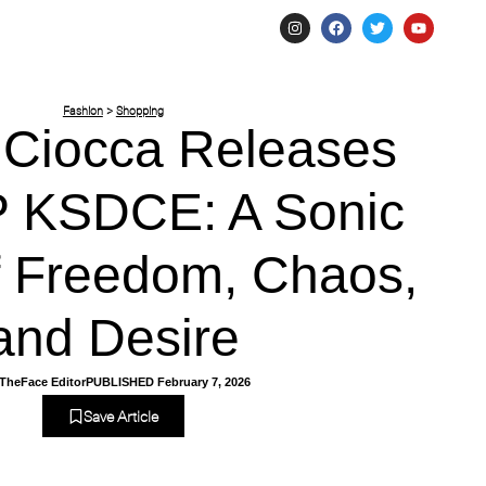
Fashion
>
Shopping
 Ciocca Releases
 KSDCE: A Sonic
of Freedom, Chaos,
and Desire
TheFace Editor
PUBLISHED
February 7, 2026
Save Article