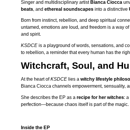
Singer and multidisciplinary artist
Bianca Ciocca
unv
beats
, and
ethereal soundscapes
into a distinctive
Born from instinct, rebellion, and deep spiritual conn
untamed, emotions are loud, and freedom is a way of l
and spirit.
KSDCE
is a playground of words, sensations, and 
to rebellion, a reminder that every human has the righ
Witchcraft, Soul, and 
At the heart of
KSDCE
lies a
witchy lifestyle philo
Bianca Ciocca channels empowerment, sensuality, and 
She describes the EP as a
recipe for her witches
: a
perfection—because chaos itself is part of the magic.
Inside the EP