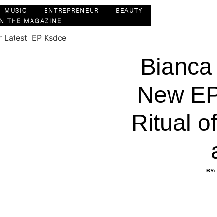
MUSIC
ENTREPRENEUR
BEAUTY
IN THE MAGAZINE
Bianca
New EP
Ritual 
BY: