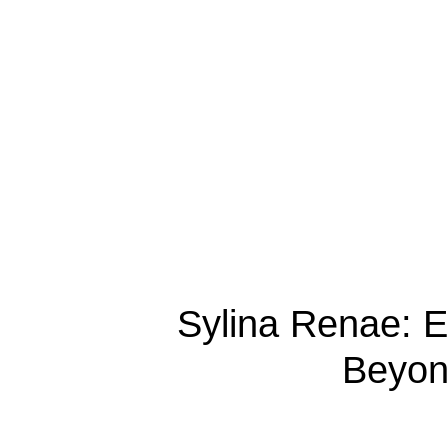
Sylina Renae: 
Beyond