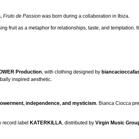
a,
Fruto de Passion
was born during a collaboration in Ibiza.
ng fruit as a metaphor for relationships, taste, and temptation. I
WER Production
, with clothing designed by
biancacioccafa
ally inspired aesthetic.
owerment, independence, and mysticism
. Bianca Ciocca pres
w record label
KATERKILLA
, distributed by
Virgin Music Grou