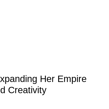
Expanding Her Empire
 Creativity