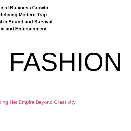
re of Business Growth
defining Modern Trap
al in Sound and Survival
ic and Entertainment
FASHION