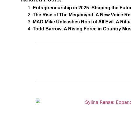
Entrepreneurship in 2025: Shaping the Futu
The Rise of The Megamynd: A New Voice Re
MAD Mike Unleashes Root of All Evil: A Ritu
Todd Barrow: A Rising Force in Country Mus