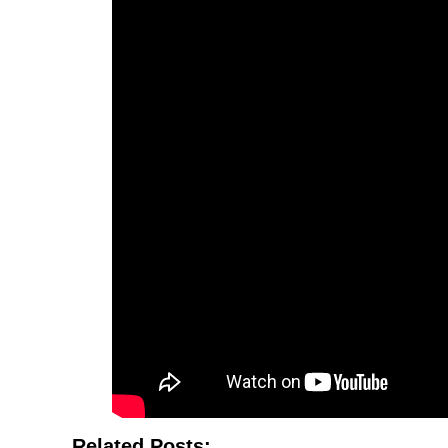
Related Posts: