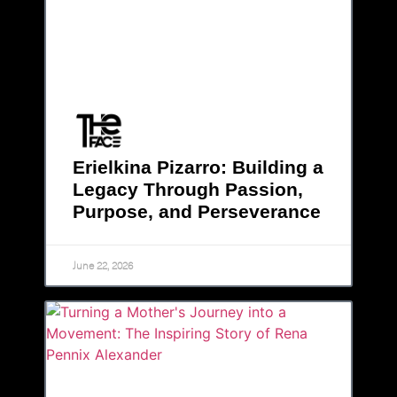
Erielkina Pizarro: Building a
Legacy Through Passion,
Purpose, and Perseverance
June 22, 2026