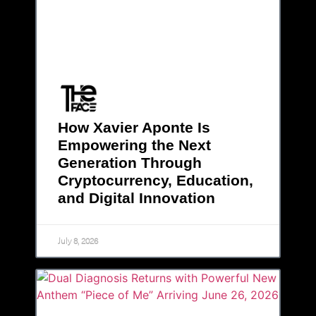
How Xavier Aponte Is
Empowering the Next
Generation Through
Cryptocurrency, Education,
and Digital Innovation
July 8, 2026