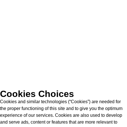
Cookies Choices
Cookies and similar technologies (“Cookies”) are needed for
the proper functioning of this site and to give you the optimum
experience of our services. Cookies are also used to develop
and serve ads, content or features that are more relevant to