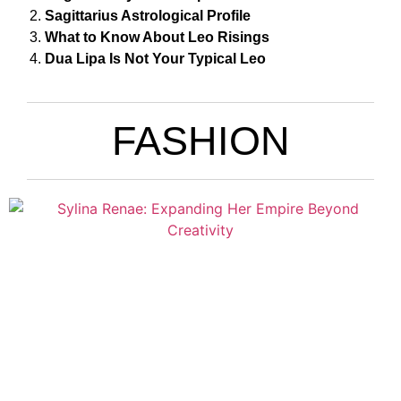
Sagittarius Astrological Profile
What to Know About Leo Risings
Dua Lipa Is Not Your Typical Leo
FASHION