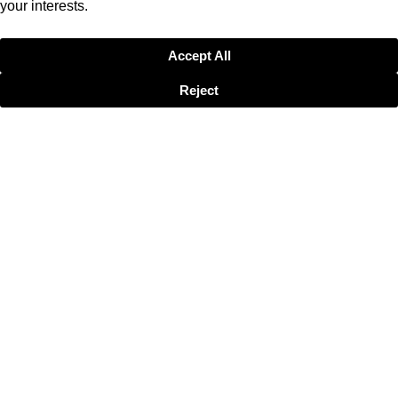
your interests.
Accept All
Reject