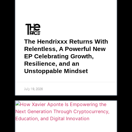
The Hendrixxx Returns With
Relentless, A Powerful New
EP Celebrating Growth,
Resilience, and an
Unstoppable Mindset
July 19, 2026