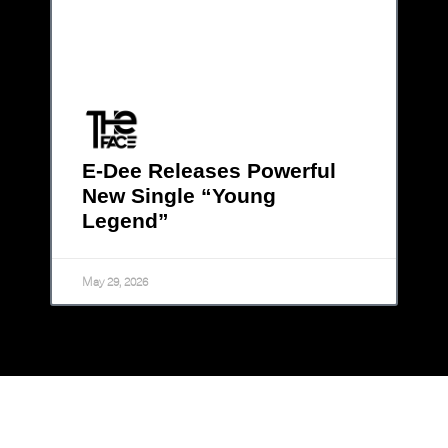
E-Dee Releases Powerful
New Single “Young
Legend”
May 29, 2026