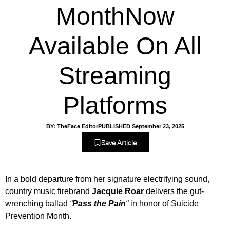
MonthNow
Available On All
Streaming
Platforms
BY:
TheFace Editor
PUBLISHED
September 23, 2025
Save Article
In a bold departure from her signature electrifying sound,
country music firebrand
Jacquie Roar
delivers the gut-
wrenching ballad
“
Pass the Pain
“
in honor of Suicide
Prevention Month.