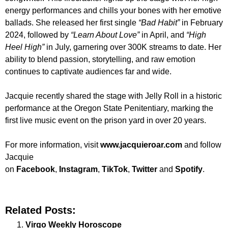
energy performances and chills your bones with her emotive
ballads. She released her first single
“Bad Habit”
in February
2024, followed by
“Learn About Love”
in April, and
“High
Heel High”
in July, garnering over 300K streams to date. Her
ability to blend passion, storytelling, and raw emotion
continues to captivate audiences far and wide.
Jacquie recently shared the stage with Jelly Roll in a historic
performance at the Oregon State Penitentiary, marking the
first live music event on the prison yard in over 20 years.
For more information, visit
www.jacquieroar.com
and follow
Jacquie
on
Facebook
,
Instagram
,
TikTok
,
Twitter
and
Spotify
.
Related Posts:
Virgo Weekly Horoscope