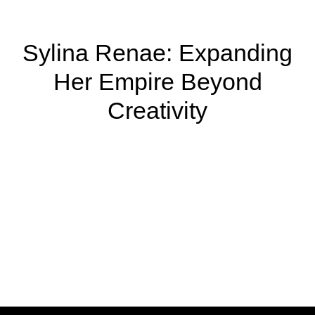
Sylina Renae: Expanding
Her Empire Beyond
Creativity