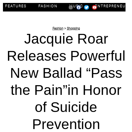
FEATURES
FASHION
MUSIC
ENTREPRENEUR
Fashion
>
Shopping
Jacquie Roar
Releases Powerful
New Ballad “Pass
the Pain”in Honor
of Suicide
Prevention