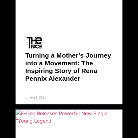
Turning a Mother’s Journey
into a Movement: The
Inspiring Story of Rena
Pennix Alexander
June 21, 2026