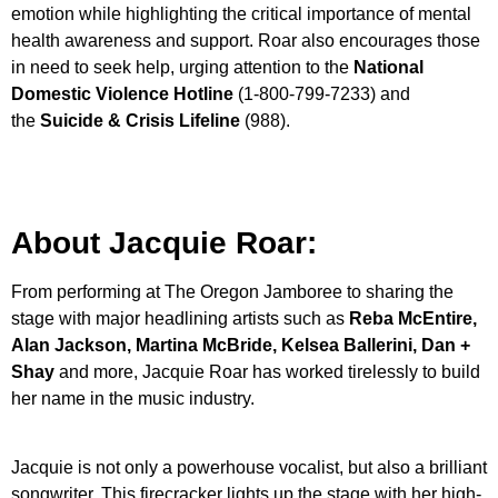
emotion while highlighting the critical importance of mental
health awareness and support. Roar also encourages those
in need to seek help, urging attention to the
National
Domestic Violence Hotline
(1-800-799-7233) and
the
Suicide & Crisis Lifeline
(988).
About Jacquie Roar:
From performing at The Oregon Jamboree to sharing the
stage with major headlining artists such as
Reba McEntire,
Alan Jackson, Martina McBride, Kelsea Ballerini, Dan +
Shay
and more, Jacquie Roar has worked tirelessly to build
her name in the music industry.
Jacquie is not only a powerhouse vocalist, but also a brilliant
songwriter. This firecracker lights up the stage with her high-