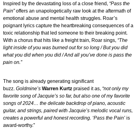
Inspired by the devastating loss of a close friend,
“Pass the
Pain”
offers an unapologetically raw look at the aftermath of
emotional abuse and mental health struggles. Roar’s
poignant lyrics capture the heartbreaking consequences of a
toxic relationship that led someone to their breaking point.
With a chorus that hits like a freight train, Roar sings,
“The
light inside of you was burned out for so long / But you did
what you did when you did / And all you’ve done is pass the
pain on.”
The song is already generating significant
buzz.
Goldmine’s
Warren Kurtz
praised it as,
“not only my
favorite song of Jacquie’s so far, but also one of my favorite
songs of 2024… the delicate backdrop of piano, acoustic
guitar, and strings, paired with Jacquie’s melodic vocal runs,
creates a powerful and honest recording. ‘
Pass the Pain’
is
award-worthy.”