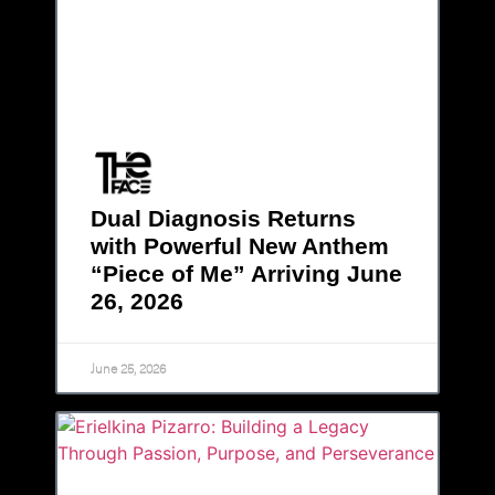
Dual Diagnosis Returns
with Powerful New Anthem
“Piece of Me” Arriving June
26, 2026
June 25, 2026