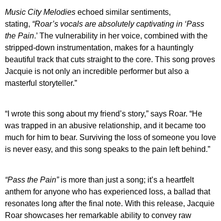
Music City Melodies
echoed similar sentiments,
stating,
“Roar’s vocals are absolutely captivating in ‘
Pass
the Pain
.’ The vulnerability in her voice, combined with the
stripped-down instrumentation, makes for a hauntingly
beautiful track that cuts straight to the core. This song proves
Jacquie is not only an incredible performer but also a
masterful storyteller.”
“I wrote this song about my friend’s story,” says Roar. “He
was trapped in an abusive relationship, and it became too
much for him to bear. Surviving the loss of someone you love
is never easy, and this song speaks to the pain left behind.”
“Pass the Pain”
is more than just a song; it’s a heartfelt
anthem for anyone who has experienced loss, a ballad that
resonates long after the final note. With this release, Jacquie
Roar showcases her remarkable ability to convey raw