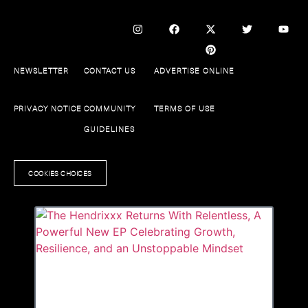
NEWSLETTER
CONTACT US
ADVERTISE ONLINE
PRIVACY NOTICE
COMMUNITY
TERMS OF USE
GUIDELINES
COOKIES CHOICES