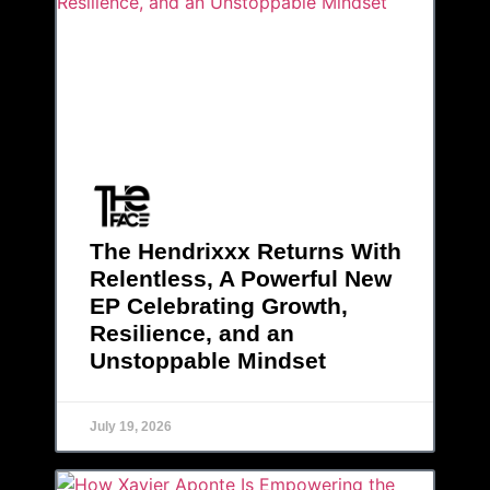
The Hendrixxx Returns With
Relentless, A Powerful New
EP Celebrating Growth,
Resilience, and an
Unstoppable Mindset
July 19, 2026