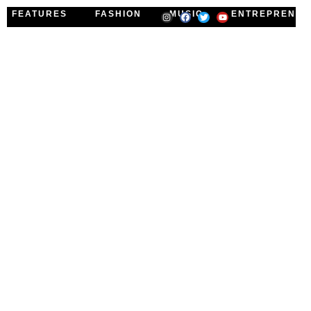
FEATURES
FASHION
MUSIC
ENTREPRENEU