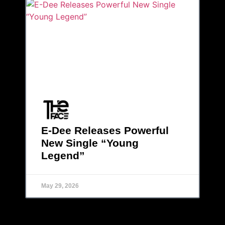
E-Dee Releases Powerful
New Single “Young
Legend”
May 29, 2026