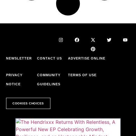
NEWSLETTER
CONTACT US
ADVERTISE ONLINE
PRIVACY
COMMUNITY
TERMS OF USE
NOTICE
GUIDELINES
COOKIES CHOICES