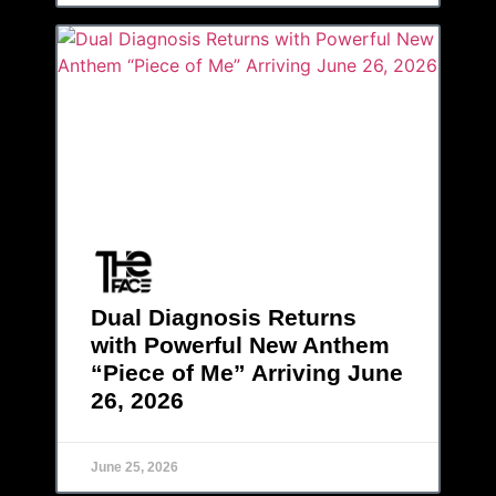
Dual Diagnosis Returns
with Powerful New Anthem
“Piece of Me” Arriving June
26, 2026
June 25, 2026