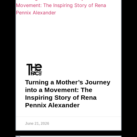
Turning a Mother’s Journey
into a Movement: The
Inspiring Story of Rena
Pennix Alexander
June 21, 2026