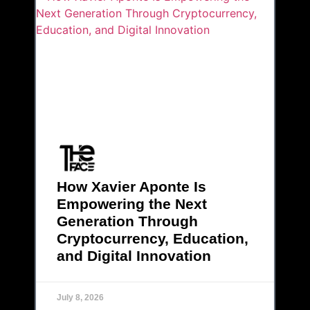
How Xavier Aponte Is
Empowering the Next
Generation Through
Cryptocurrency, Education,
and Digital Innovation
July 8, 2026