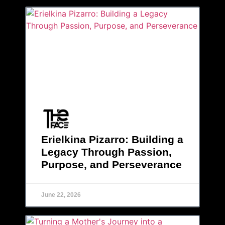
Erielkina Pizarro: Building a
Legacy Through Passion,
Purpose, and Perseverance
June 22, 2026