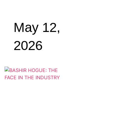
May 12,
2026