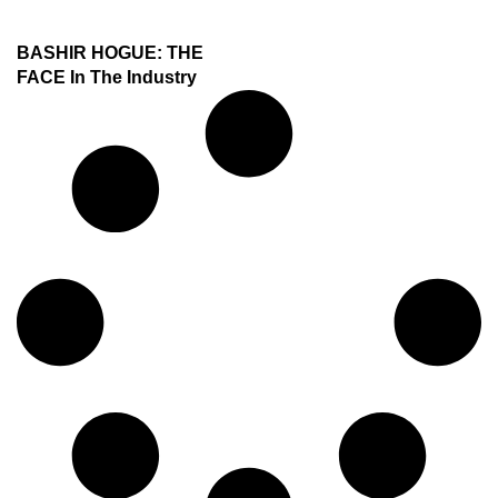
BASHIR HOGUE: THE
FACE In The Industry